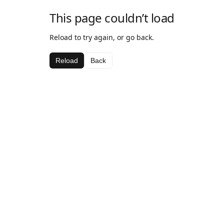
This page couldn’t load
Reload to try again, or go back.
Reload
Back