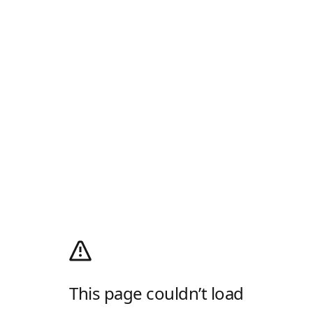
This page couldn’t load