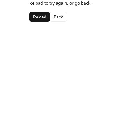
Reload to try again, or go back.
Reload
Back