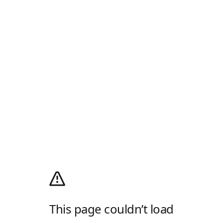
This page couldn’t load