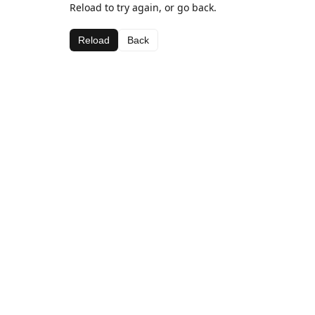
Reload to try again, or go back.
Reload
Back