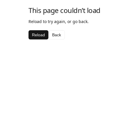
This page couldn’t load
Reload to try again, or go back.
Reload
Back