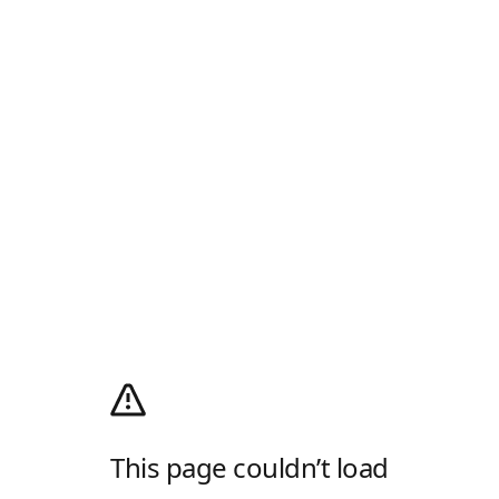
This page couldn’t load