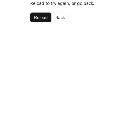
Reload to try again, or go back.
Reload
Back