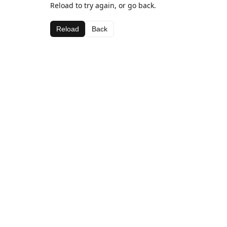
Reload to try again, or go back.
Reload
Back