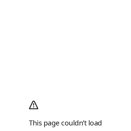
This page couldn’t load