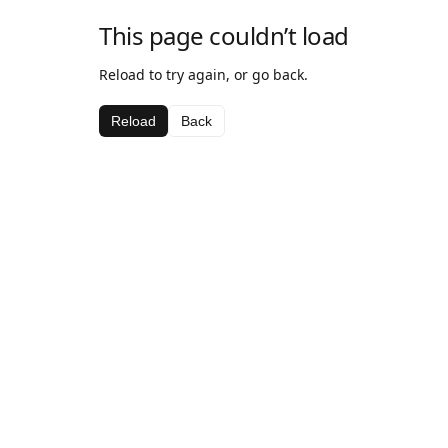
This page couldn’t load
Reload to try again, or go back.
Reload
Back