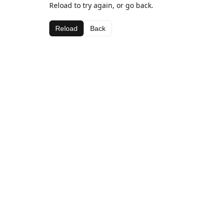
Reload to try again, or go back.
Reload
Back