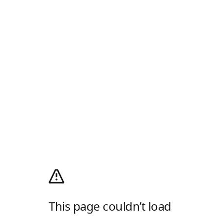
This page couldn’t load