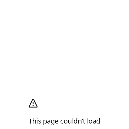
This page couldn’t load