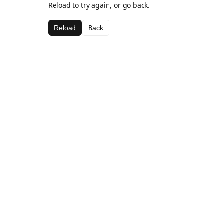
Reload to try again, or go back.
Reload
Back