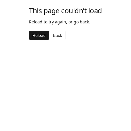
This page couldn’t load
Reload to try again, or go back.
Reload
Back