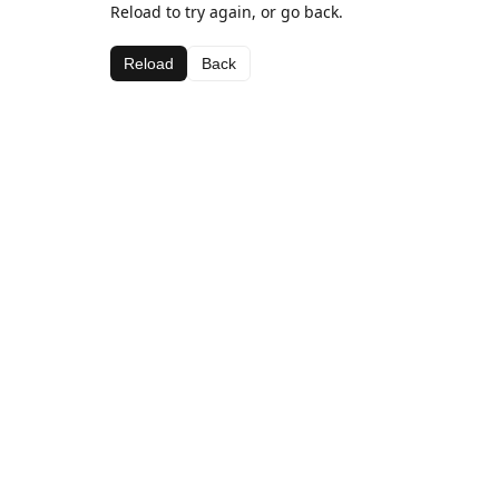
Reload to try again, or go back.
Reload
Back