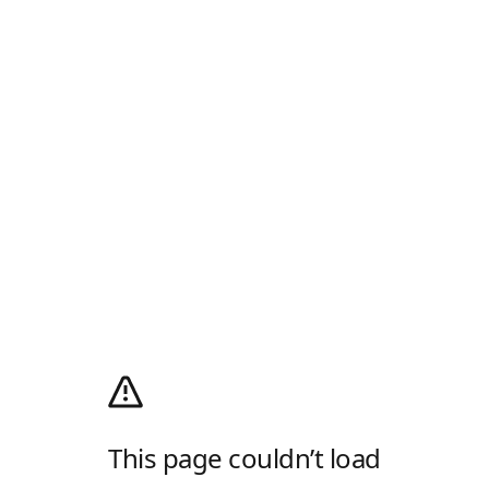
This page couldn’t load