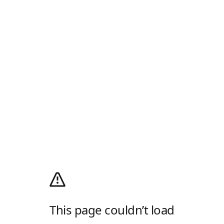
This page couldn’t load