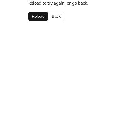
Reload to try again, or go back.
Reload
Back