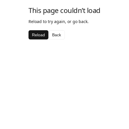
This page couldn’t load
Reload to try again, or go back.
Reload
Back