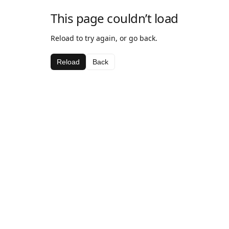
This page couldn’t load
Reload to try again, or go back.
Reload
Back