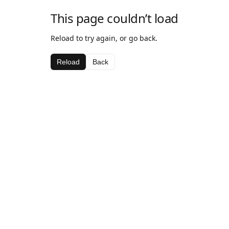
This page couldn’t load
Reload to try again, or go back.
Reload
Back