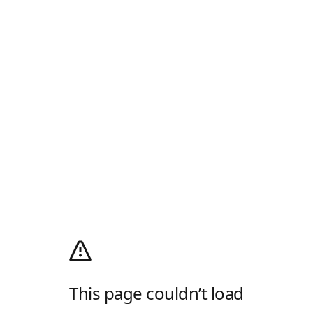
This page couldn’t load