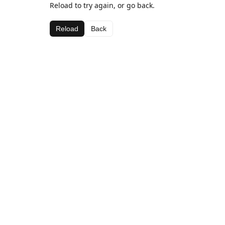
Reload to try again, or go back.
Reload
Back