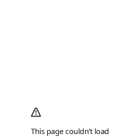
This page couldn’t load