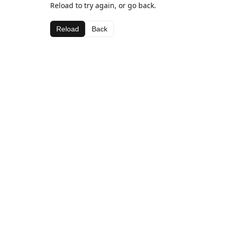
Reload to try again, or go back.
Reload
Back