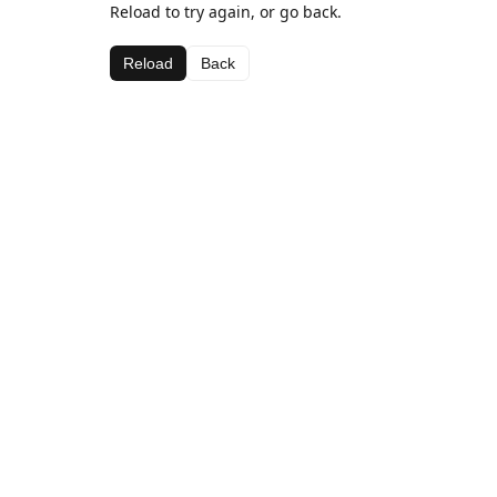
Reload to try again, or go back.
Reload
Back