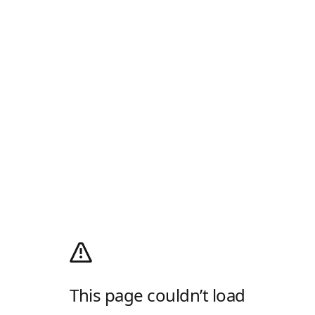
This page couldn’t load