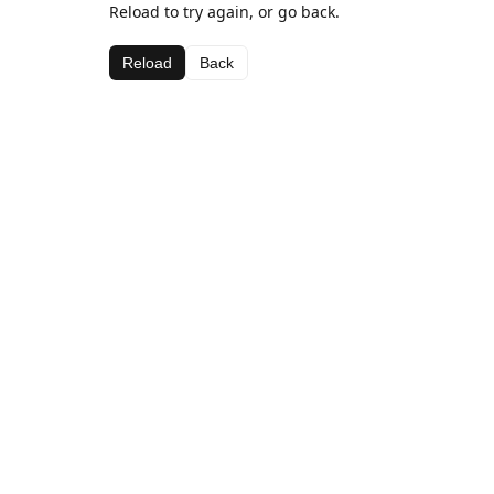
Reload to try again, or go back.
Reload
Back