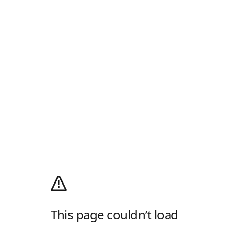
This page couldn’t load