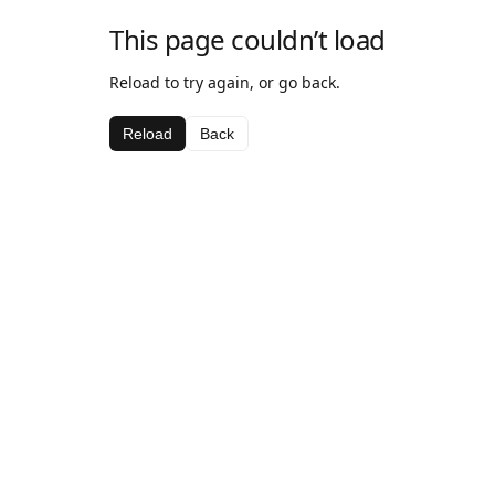
This page couldn’t load
Reload to try again, or go back.
Reload
Back