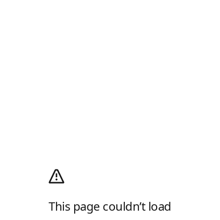
This page couldn’t load