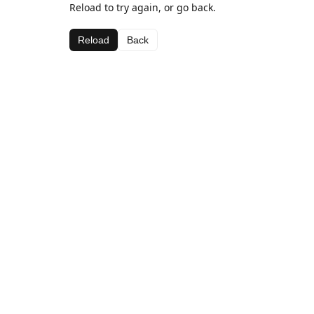
Reload to try again, or go back.
Reload
Back