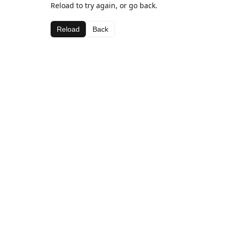
Reload to try again, or go back.
Reload
Back