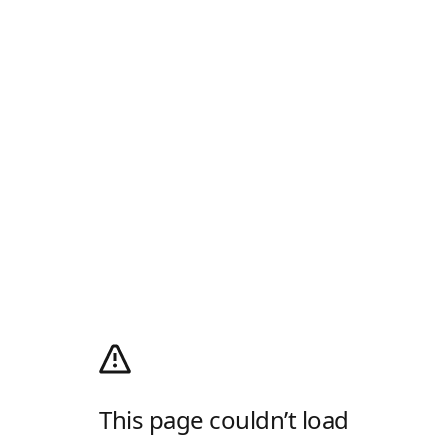
This page couldn’t load