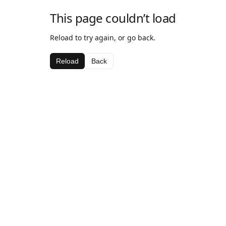
This page couldn’t load
Reload to try again, or go back.
Reload
Back