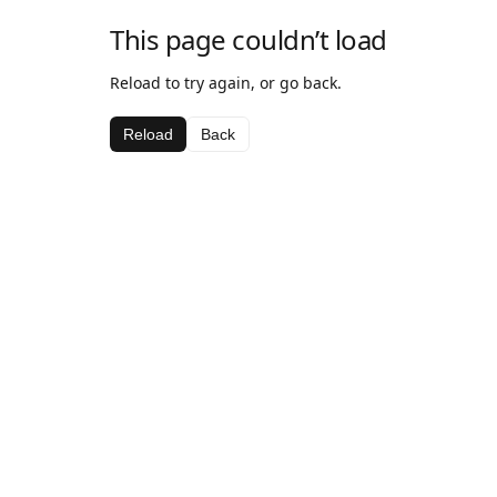
This page couldn’t load
Reload to try again, or go back.
Reload
Back