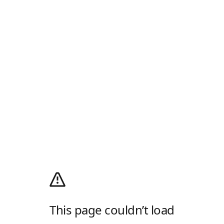
This page couldn’t load