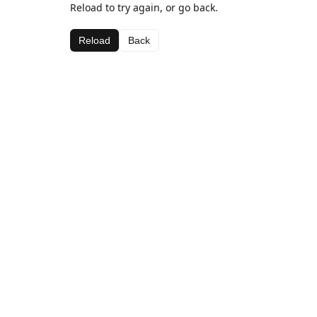
Reload to try again, or go back.
Reload
Back