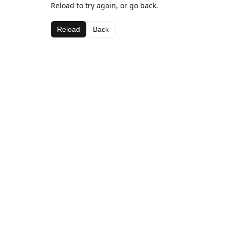
Reload to try again, or go back.
Reload
Back