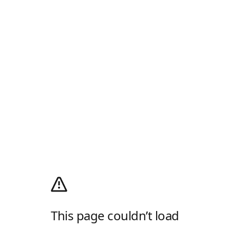
This page couldn’t load