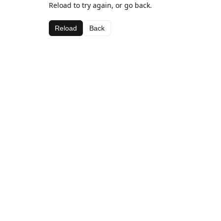
Reload to try again, or go back.
Reload
Back