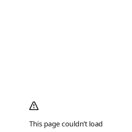
This page couldn’t load