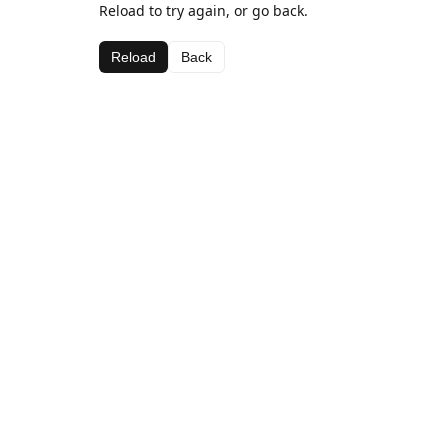
Reload to try again, or go back.
Reload
Back