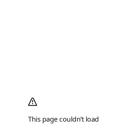
This page couldn’t load