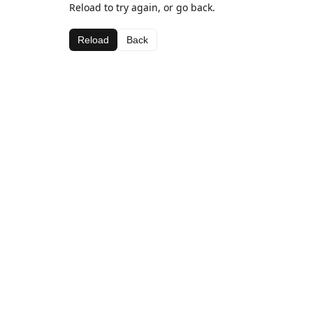
Reload to try again, or go back.
Reload
Back