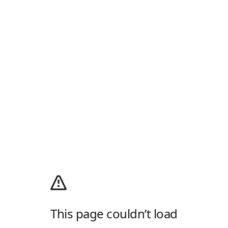
This page couldn’t load