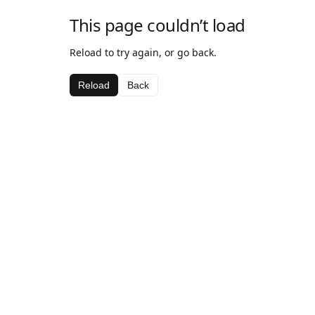
This page couldn’t load
Reload to try again, or go back.
Reload
Back