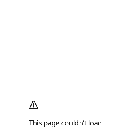
This page couldn’t load