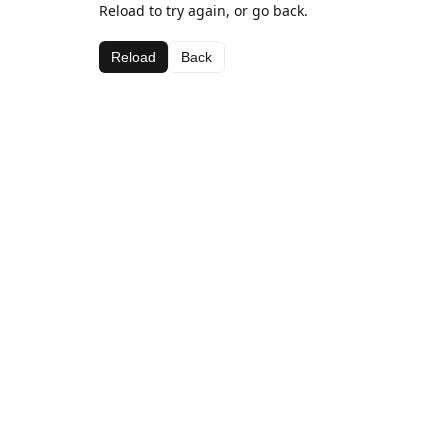
Reload to try again, or go back.
Reload
Back