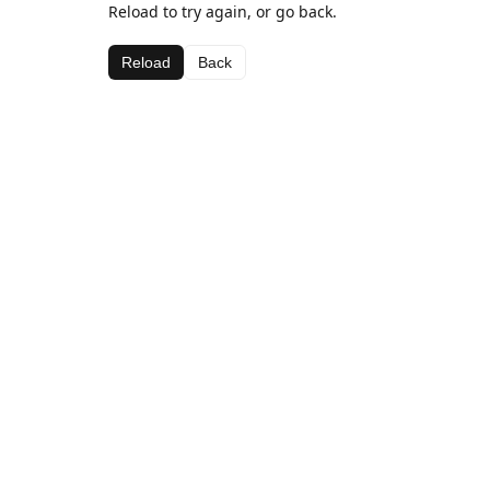
Reload to try again, or go back.
Reload
Back