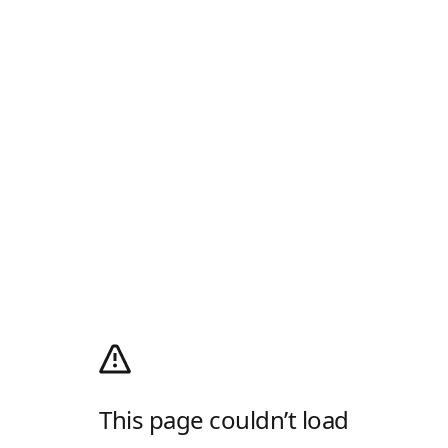
This page couldn’t load