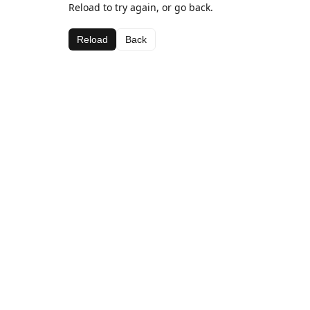
Reload to try again, or go back.
Reload
Back