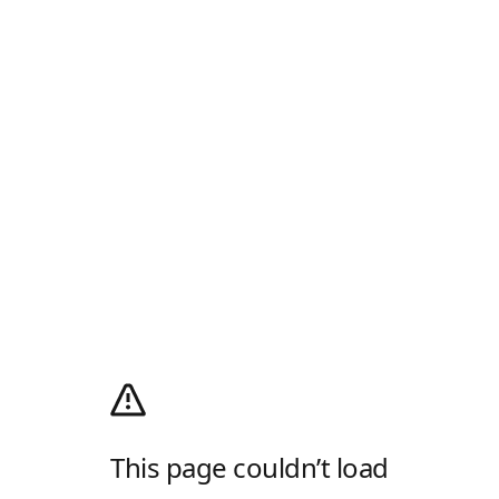
This page couldn’t load