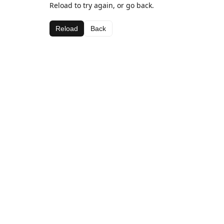
Reload to try again, or go back.
Reload
Back