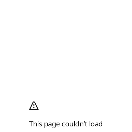
This page couldn’t load