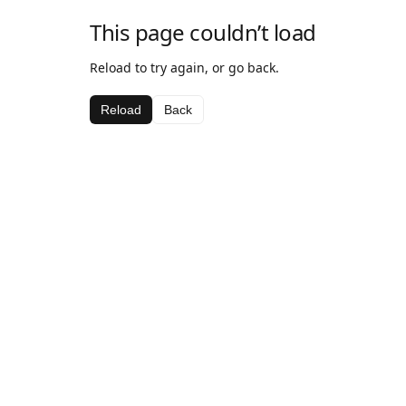
This page couldn’t load
Reload to try again, or go back.
Reload
Back