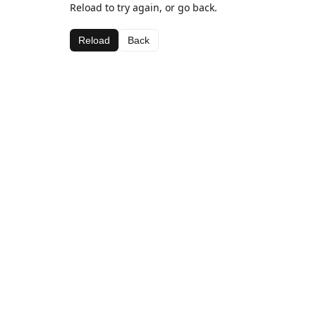
Reload to try again, or go back.
Reload
Back