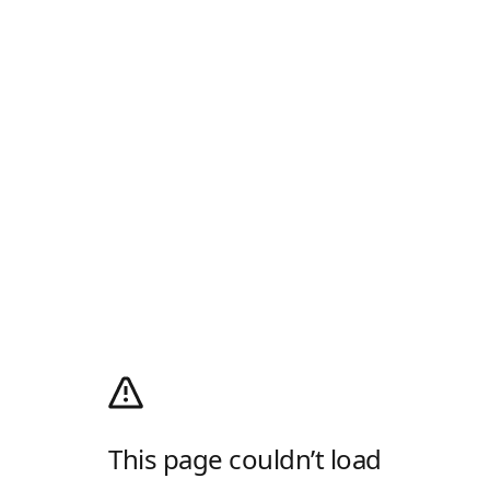
This page couldn’t load