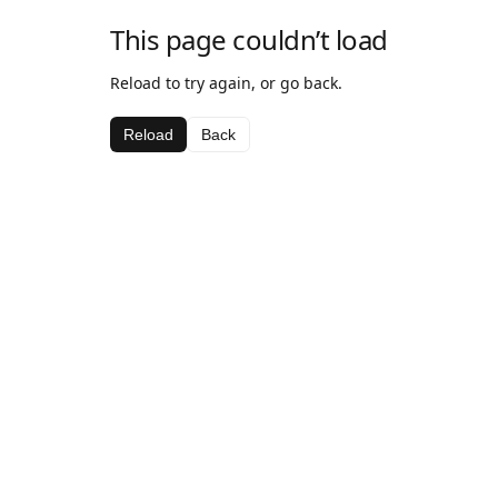
This page couldn’t load
Reload to try again, or go back.
Reload
Back