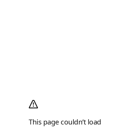
This page couldn’t load