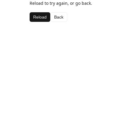
Reload to try again, or go back.
Reload
Back