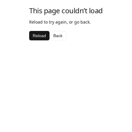
This page couldn’t load
Reload to try again, or go back.
Reload
Back