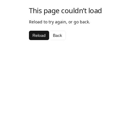
This page couldn’t load
Reload to try again, or go back.
Reload
Back