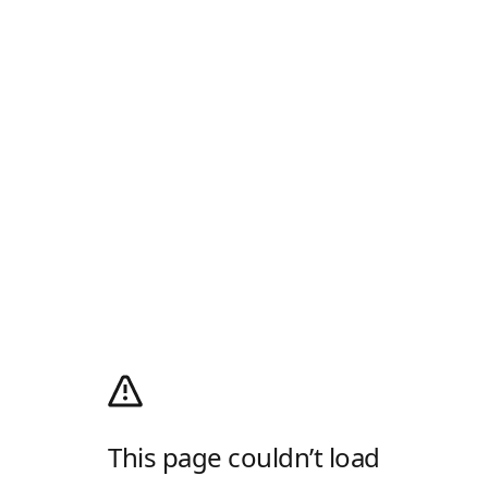
This page couldn’t load