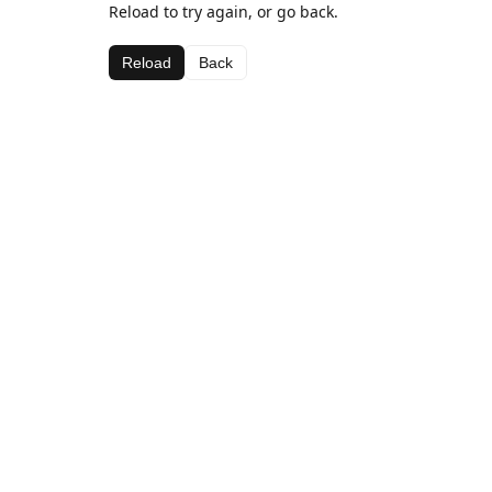
Reload to try again, or go back.
Reload
Back