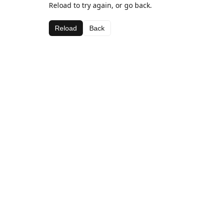
Reload to try again, or go back.
Reload
Back