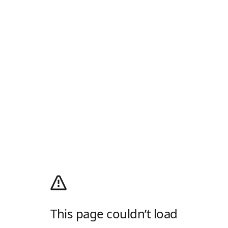
This page couldn’t load