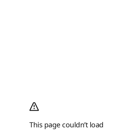
This page couldn’t load