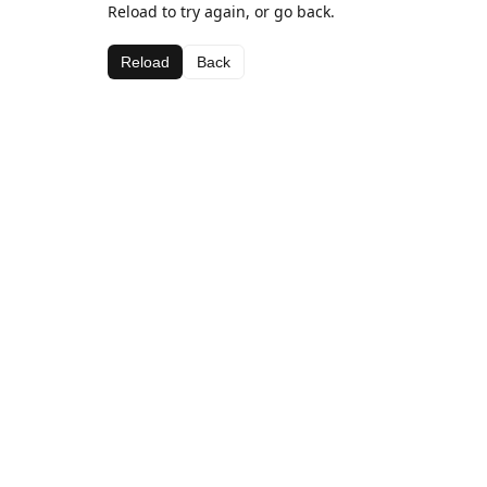
Reload to try again, or go back.
Reload
Back