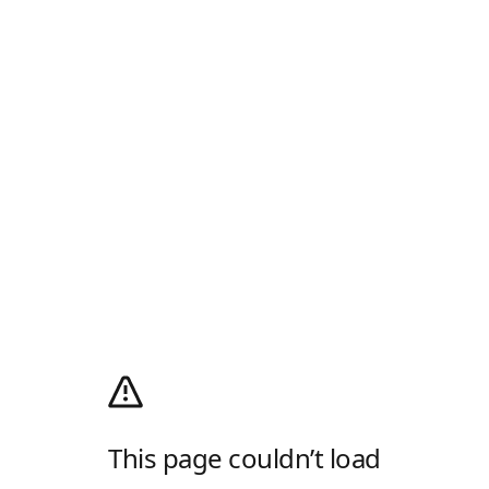
This page couldn’t load