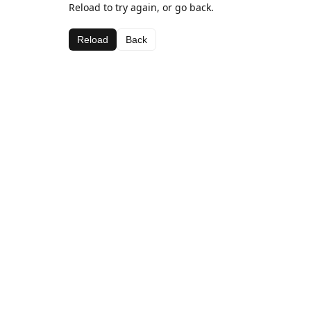
Reload to try again, or go back.
Reload
Back