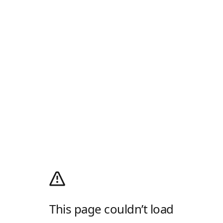
This page couldn’t load