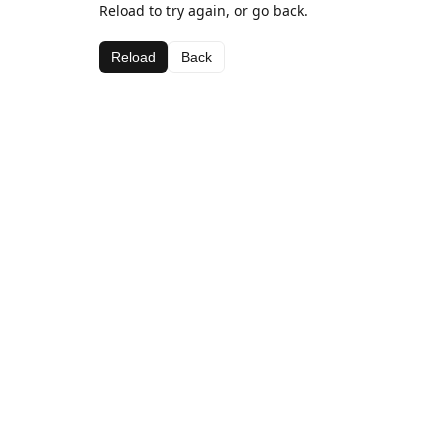
Reload to try again, or go back.
Reload
Back