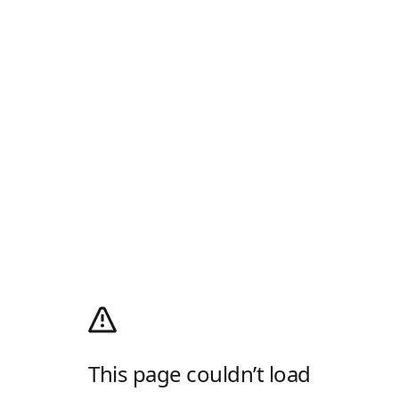
This page couldn’t load