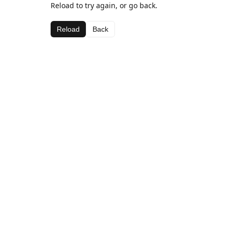
Reload to try again, or go back.
Reload
Back