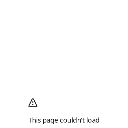
This page couldn’t load