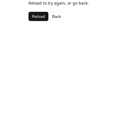
Reload to try again, or go back.
Reload
Back