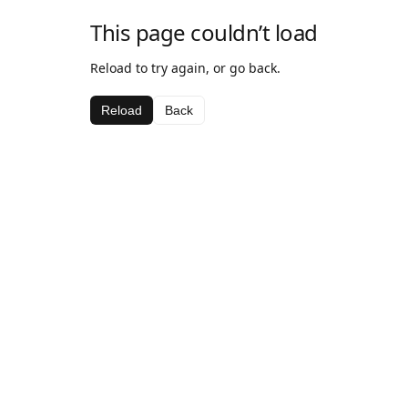
This page couldn’t load
Reload to try again, or go back.
Reload
Back