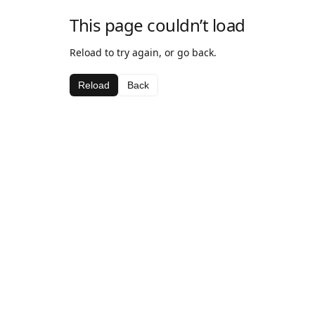
This page couldn’t load
Reload to try again, or go back.
Reload
Back