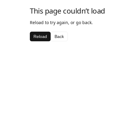
This page couldn’t load
Reload to try again, or go back.
Reload
Back